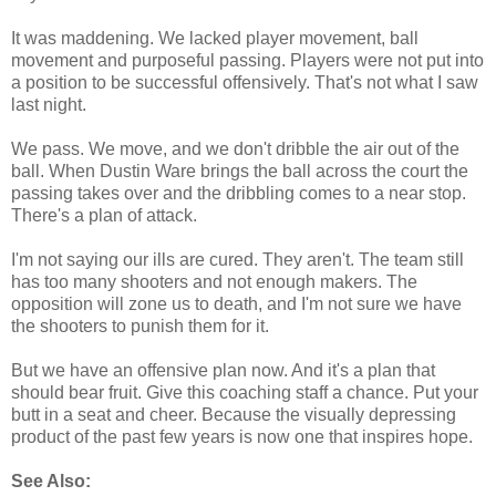
It was maddening. We lacked player movement, ball
movement and purposeful passing. Players were not put into
a position to be successful offensively. That's not what I saw
last night.
We pass. We move, and we don't dribble the air out of the
ball. When Dustin Ware brings the ball across the court the
passing takes over and the dribbling comes to a near stop.
There's a plan of attack.
I'm not saying our ills are cured. They aren't. The team still
has too many shooters and not enough makers. The
opposition will zone us to death, and I'm not sure we have
the shooters to punish them for it.
But we have an offensive plan now. And it's a plan that
should bear fruit. Give this coaching staff a chance. Put your
butt in a seat and cheer. Because the visually depressing
product of the past few years is now one that inspires hope.
See Also: