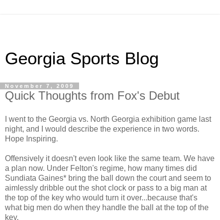
Georgia Sports Blog
November 7, 2009
Quick Thoughts from Fox's Debut
I went to the Georgia vs. North Georgia exhibition game last
night, and I would describe the experience in two words.
Hope Inspiring.
Offensively it doesn't even look like the same team. We have
a plan now. Under Felton's regime, how many times did
Sundiata Gaines* bring the ball down the court and seem to
aimlessly dribble out the shot clock or pass to a big man at
the top of the key who would turn it over...because that's
what big men do when they handle the ball at the top of the
key.