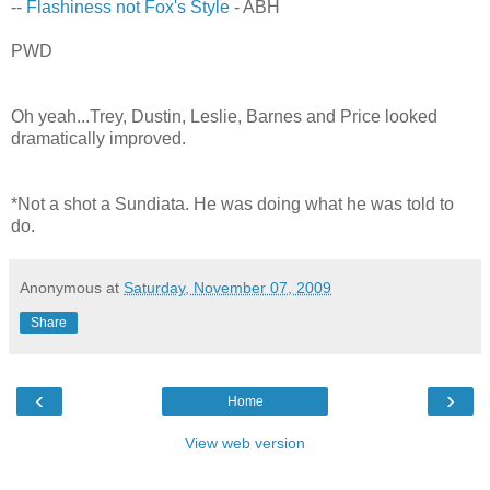
--
Flashiness not Fox's Style
- ABH
PWD
Oh yeah...Trey, Dustin, Leslie, Barnes and Price looked
dramatically improved.
*Not a shot a Sundiata. He was doing what he was told to
do.
Anonymous
at
Saturday, November 07, 2009
Share
‹
›
Home
View web version